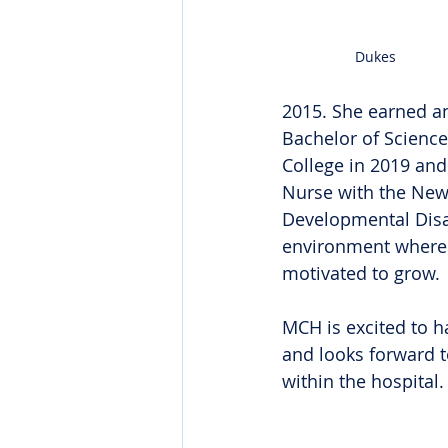
Dukes
2015. She earned a
Bachelor of Scienc
College in 2019 and
Nurse with the New 
Developmental Disab
environment where s
motivated to grow.
MCH is excited to h
and looks forward t
within the hospital.