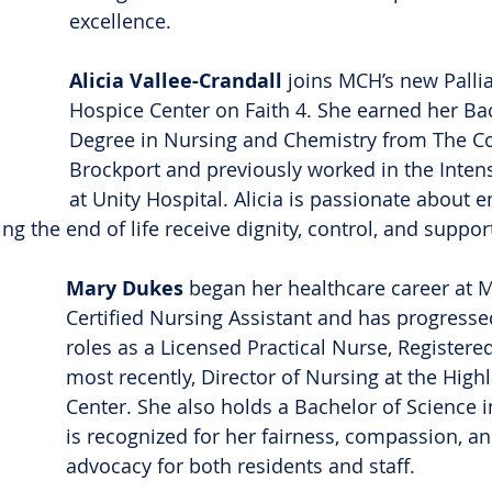
excellence.
Alicia Vallee-Crandall
 joins MCH’s new Pallia
Hospice Center on Faith 4. She earned her Bac
Degree in Nursing and Chemistry from The Col
Brockport and previously worked in the Intens
at Unity Hospital. Alicia is passionate about e
g the end of life receive dignity, control, and suppor
Mary Dukes
 began her healthcare career at 
Certified Nursing Assistant and has progresse
roles as a Licensed Practical Nurse, Registere
most recently, Director of Nursing at the Highl
Center. She also holds a Bachelor of Science 
is recognized for her fairness, compassion, an
advocacy for both residents and staff.