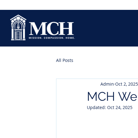
All Posts
Admin
Oct 2, 2025
MCH Wel
Updated:
Oct 24, 2025