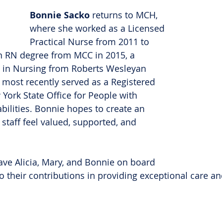
Bonnie Sacko
 returns to MCH, 
where she worked as a Licensed 
Practical Nurse from 2011 to 
n RN degree from MCC in 2015, a 
e in Nursing from Roberts Wesleyan 
 most recently served as a Registered 
York State Office for People with 
ilities. Bonnie hopes to create an 
taff feel valued, supported, and 
ave Alicia, Mary, and Bonnie on board 
o their contributions in providing exceptional care an