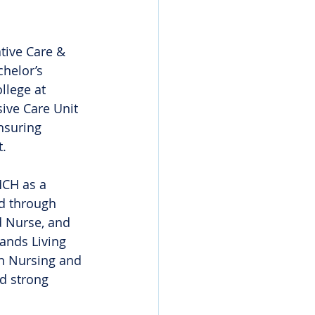
tive Care & 
helor’s 
lege at 
ive Care Unit 
nsuring 
t.
MCH as a 
d through 
d Nurse, and 
ands Living 
in Nursing and 
d strong 