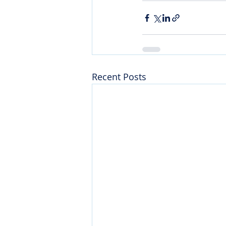
Recent Posts