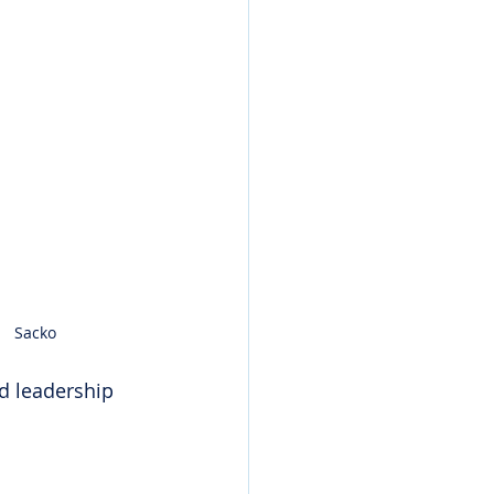
Sacko
d leadership 