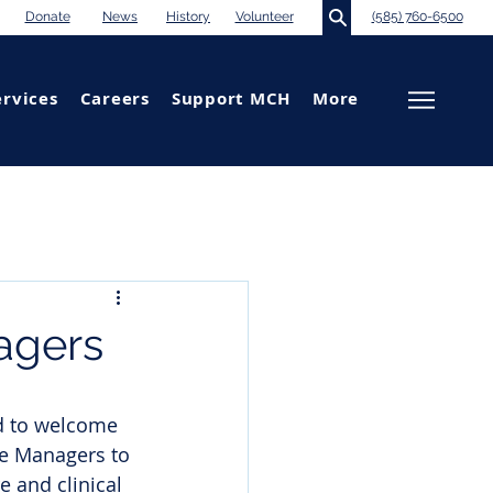
Donate
News
History
Volunteer
(585) 760-6500
ervices
Careers
Support MCH
More
agers
d to welcome 
se Managers to 
 and clinical 