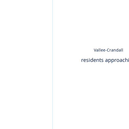
Vallee-Crandall
residents approachin