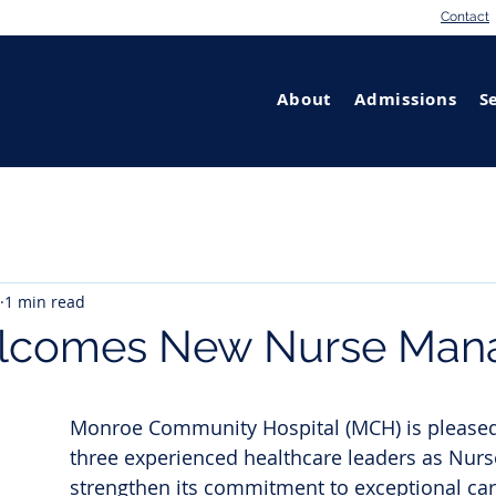
Contact
About
Admissions
S
1 min read
comes New Nurse Man
Monroe Community Hospital (MCH) is please
three experienced healthcare leaders as Nur
strengthen its commitment to exceptional care