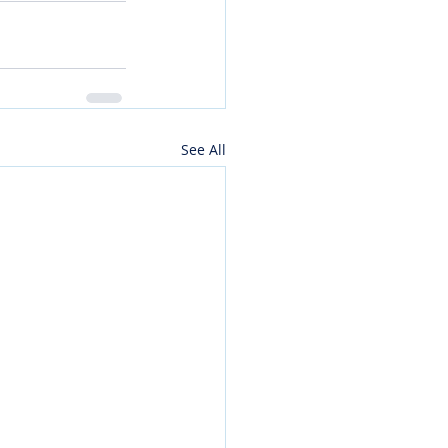
See All