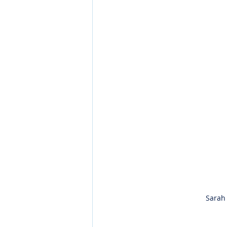
Sarah