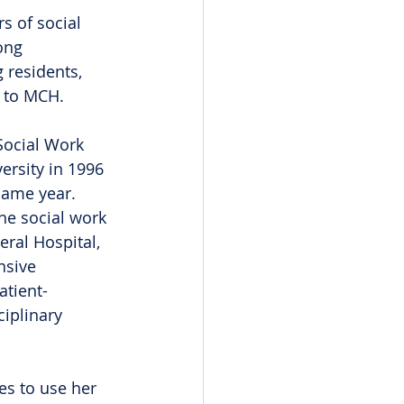
s of social 
ong 
residents, 
f to MCH.
Social Work 
rsity in 1996 
ame year. 
he social work 
ral Hospital, 
nsive 
atient-
iplinary 
es to use her 