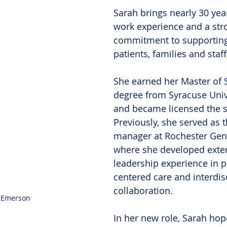
Sarah brings nearly 30 year
work experience and a str
commitment to supporting 
patients, families and staf
She earned her Master of 
degree from Syracuse Unive
and became licensed the s
Previously, she served as t
manager at Rochester Gene
where she developed exte
leadership experience in p
centered care and interdisc
collaboration.
 Emerson
In her new role, Sarah hop