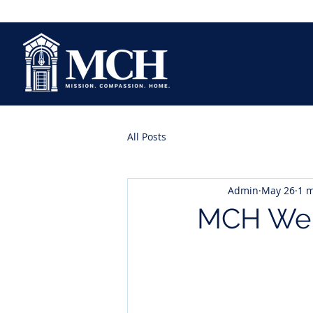
All Posts
Admin
May 26
1 m
MCH Wel