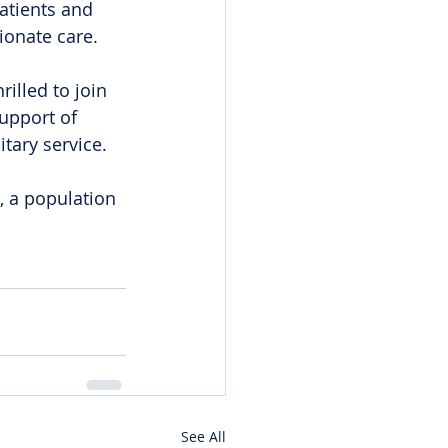
atients and 
ionate care.
illed to join 
upport of 
tary service. 
, a population 
See All