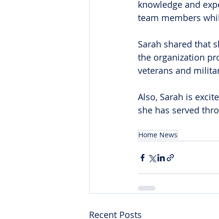
knowledge and exper
team members while
Sarah shared that s
the organization pr
veterans and militar
Also, Sarah is excit
she has served thro
Home News
Recent Posts