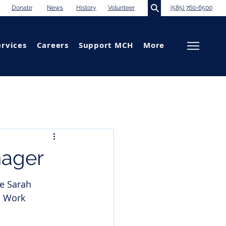
Donate
News
History
Volunteer
(585) 760-6500
ervices
Careers
Support MCH
More
ager
e Sarah 
l Work 