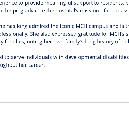
ience to provide meaningful support to residents, p
 helping advance the hospital’s mission of compass
he has long admired the iconic MCH campus and is thr
ofessionally. She also expressed gratitude for MCH’s s
y families, noting her own family’s long history of mili
ed to serve individuals with developmental disabilities
ughout her career.