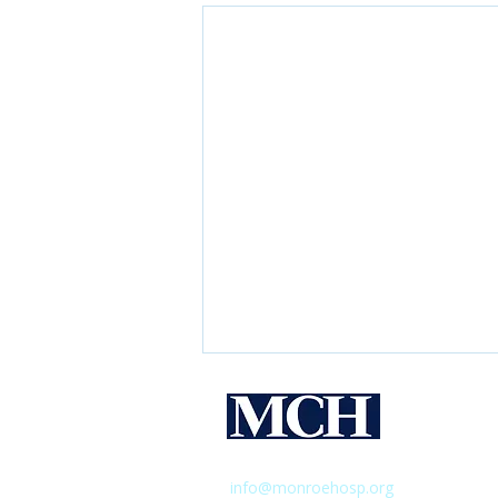
Monroe 
Hospital
435 East Henrietta Road,
Rochester,
info@monroehosp.org
| 585-760-65