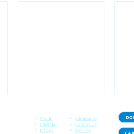
Community
Quick Links
DO
About
Admissions
 NY 14620
Calendar
Contact Us
History
Services
00
CA