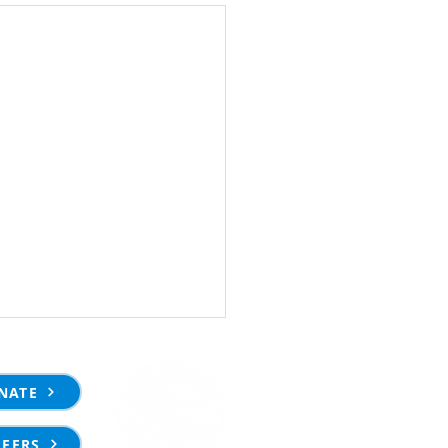
NATE
REERS