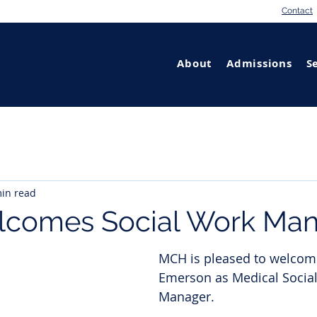
Contact
About
Admissions
S
in read
comes Social Work Man
MCH is pleased to welcom
Emerson as Medical Socia
Manager. 