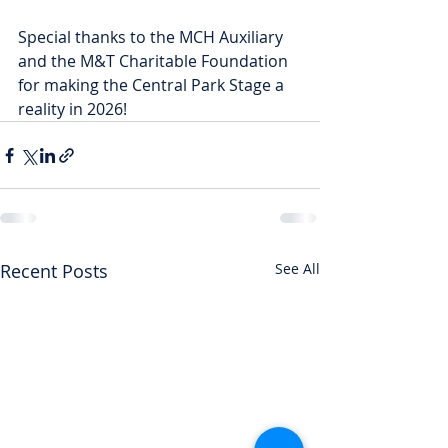
Special thanks to the MCH Auxiliary 
and the M&T Charitable Foundation 
for making the Central Park Stage a 
reality in 2026!
Recent Posts
See All