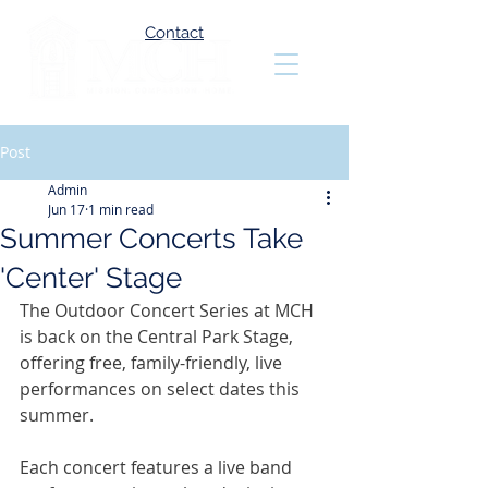
Contact
Post
Admin
Jun 17
1 min read
Summer Concerts Take
'Center' Stage
The Outdoor Concert Series at MCH 
is back on the Central Park Stage, 
offering free, family-friendly, live 
performances on select dates this 
summer.
Each concert features a live band 