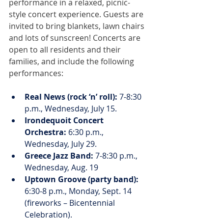
performance in a relaxed, picnic-
style concert experience. Guests are 
invited to bring blankets, lawn chairs 
and lots of sunscreen! Concerts are 
open to all residents and their 
families, and include the following 
performances:
Real News (rock ‘n’ roll):
 7-8:30 
p.m., Wednesday, July 15.
Irondequoit Concert 
Orchestra:
 6:30 p.m., 
Wednesday, July 29.
Greece Jazz Band:
 7-8:30 p.m., 
Wednesday, Aug. 19
Uptown Groove (party band):
6:30-8 p.m., Monday, Sept. 14 
(fireworks – Bicentennial 
Celebration).