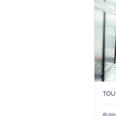
TOU
45 min