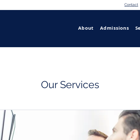
Contact
About
Admissions
S
Our Services