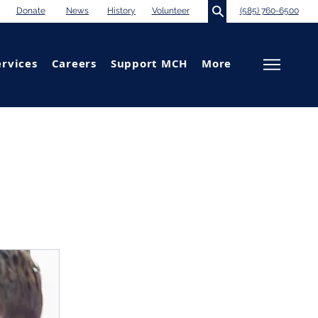
Donate
News
History
Volunteer
(585) 760-6500
ervices
Careers
Support MCH
More