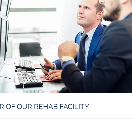
R OF OUR REHAB FACILITY