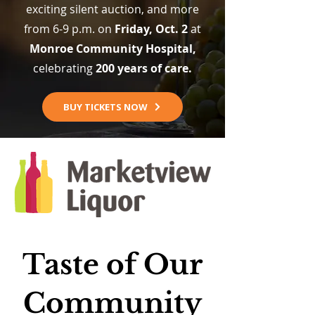
exciting silent auction, and more
from 6-9 p.m. on
Friday, Oct. 2
at
Monroe Community Hospital,
celebrating
200 years of care.
BUY TICKETS NOW
Taste of Our
Community