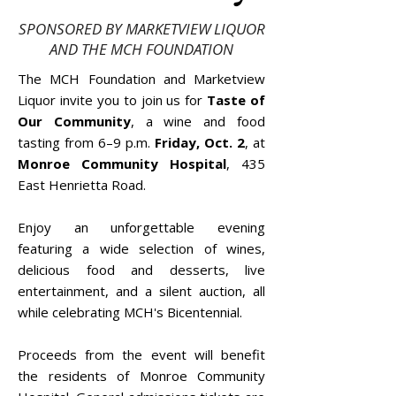
SPONSORED BY MARKETVIEW LIQUOR
AND THE MCH FOUNDATION
The MCH Foundation and Marketview
Liquor invite you to join us for
Taste of
Our Community
, a wine and food
tasting from 6–9 p.m.
Friday, Oct. 2
, at
Monroe Community Hospital
, 435
East Henrietta Road.
Enjoy an unforgettable evening
featuring a wide selection of wines,
delicious food and desserts, live
entertainment, and a silent auction, all
while celebrating MCH's Bicentennial.
Proceeds from the event will benefit
the residents of Monroe Community