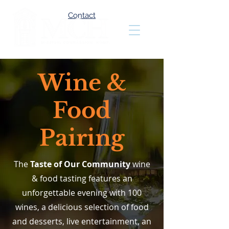
Contact
Wine &
Food
Pairing
The
Taste of Our Community
wine
& food tasting features an
unforgettable evening with 100
wines, a delicious selection of food
and desserts, live entertainment, an