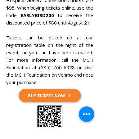
Hospital. General admissions tickets are
$95. When buying tickets online, use the
code
EARLYBIRD200
to receive the
discounted price of $80 until August 21.
Tickets can be picked up at our
registration table on the night of the
event, or you can have tickets mailed.
For more information, call the MCH
Foundation at
(585) 760-6028
or visit
the MCH Foundation on Venmo and note
your purchase.
BUY TICKETS NOW
Pay via Venmo