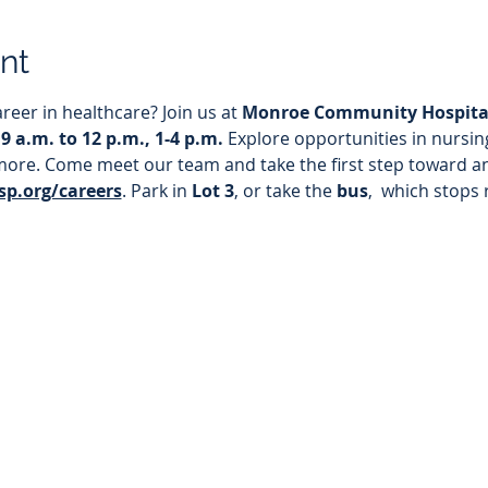
nt
reer in healthcare? Join us at 
Monroe Community Hospita
 9 a.m. to 12 p.m., 1-4 p.m. 
Explore opportunities in nursing
more. Come meet our team and take the first step toward an
p.org/careers
. Park in
 Lot 3
, or take the 
bus
,  which stops 