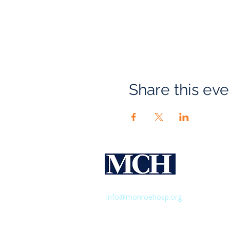
Share this eve
Monroe 
Hospital
435 East Henrietta Road,
Rochester,
info@monroehosp.org
| 585-760-65