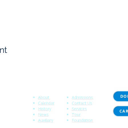
nt
Community
Quick Links
DO
About
Admissions
 NY 14620
Calendar
Contact Us
History
Services
00
CA
News
Tour
Auxiliary
Foundation