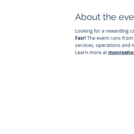
About the eve
Looking for a rewarding ca
Fair! 
The event runs from
services, operations and 
Learn more at 
monroehos