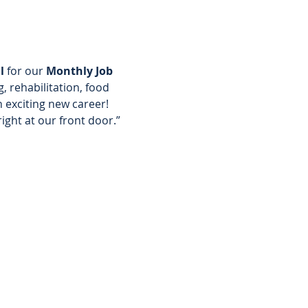
l 
for our 
Monthly Job 
, rehabilitation, food 
 exciting new career! 
right at our front door.”