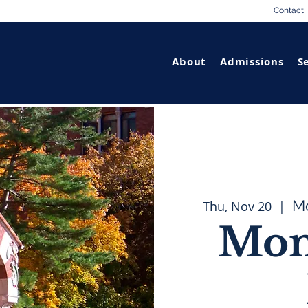
Contact
About
Admissions
S
M
Thu, Nov 20
  |  
Mon