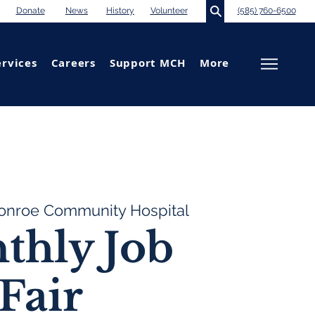
Donate
News
History
Volunteer
(585) 760-6500
ervices
Careers
Support MCH
More
onroe Community Hospital
thly Job
Fair