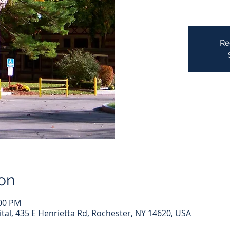
Re
on
:00 PM
l, 435 E Henrietta Rd, Rochester, NY 14620, USA