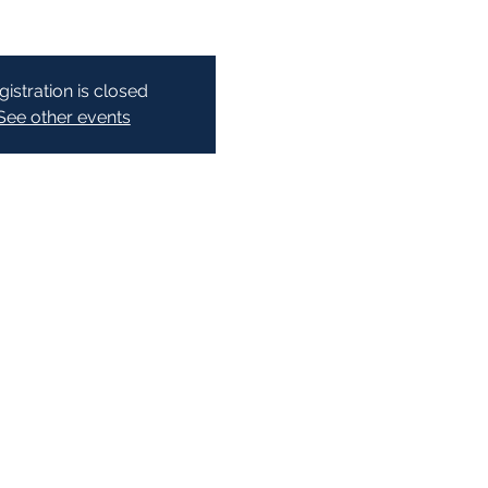
gistration is closed
See other events