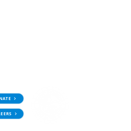
NATE
REERS