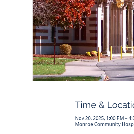
Time & Locati
Nov 20, 2025, 1:00 PM – 4
Monroe Community Hospita