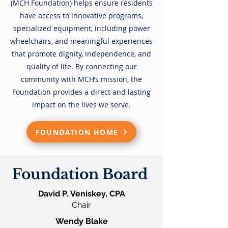
(MCH Foundation)
helps ensure residents
have access to innovative programs,
specialized equipment, including power
wheelchairs, and meaningful experiences
that promote dignity, independence, and
quality of life. By connecting our
community with MCH’s mission, the
Foundation provides a direct and lasting
impact on the lives we serve.
FOUNDATION HOME
Foundation Board
David P. Veniskey, CPA
Chair
Wendy Blake