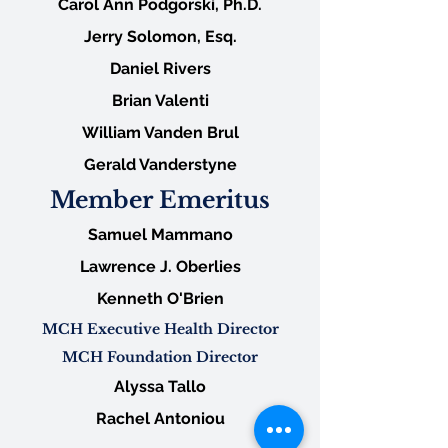
Carol Ann Podgorski, Ph.D.
Jerry Solomon, Esq.
Daniel Rivers
Brian Valenti
William Vanden Brul
Gerald Vanderstyne
Member Emeritus
Samuel Mammano
Lawrence J. Oberlies
Kenneth O'Brien
MCH Executive Health Director
MCH Foundation Director
Alyssa Tallo
Rachel Antoniou