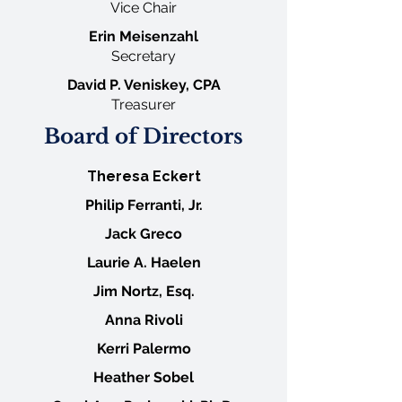
Vice
Chair
Erin Meisenzahl
Secretary
David P. Veniskey, CPA
Treasurer
Board of Directors
Theresa Eckert
Philip Ferranti, Jr.
Jack Greco
Laurie A. Haelen
Jim Nortz, Esq.
Anna Rivoli
Kerri Palermo
Heather Sobel