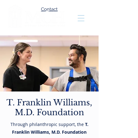
Contact
T. Franklin Williams,
M.D. Foundation
Through philanthropic support, the
T.
Franklin Williams, M.D. Foundation