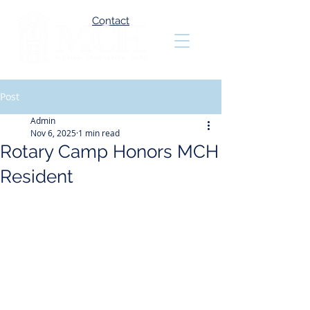
Contact
Post
Admin
Nov 6, 2025
1 min read
Rotary Camp Honors MCH
Resident