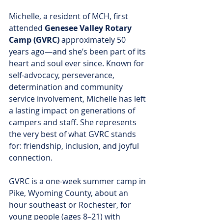
Michelle, a resident of MCH, first 
attended 
Genesee Valley Rotary 
Camp (GVRC)
 approximately 50 
years ago—and she’s been part of its 
heart and soul ever since. Known for 
self-advocacy, perseverance, 
determination and community 
service involvement, Michelle has left 
a lasting impact on generations of 
campers and staff. She represents 
the very best of what GVRC stands 
for: friendship, inclusion, and joyful 
connection.
GVRC is a one-week summer camp in 
Pike, Wyoming County, about an 
hour southeast or Rochester, for 
young people (ages 8–21) with 