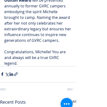
Oulton Award
 will be presented 
annually to former GVRC campers 
embodying the spirit Michelle 
brought to camp. Naming the award 
after her not only celebrates her 
extraordinary legacy but ensures her 
influence continues to inspire new 
generations of GVRC campers.
Congratulations, Michelle! You are 
and always will be a true GVRC 
legend.
Recent Posts
See All