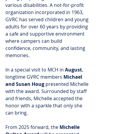
various disabilities. A not-for-profit 
organization incorporated in 1963, 
GVRC has served children and young 
adults for over 60 years by providing 
a safe and supportive environment 
where campers can build 
confidence, community, and lasting 
memories.
In a special visit to MCH in 
August
, 
longtime GVRC members 
Michael 
and Susan Houg
 presented Michelle 
with the award. Surrounded by staff 
and friends, Michelle accepted the 
honor with a sparkle that only she 
can bring.
From 2025 forward, the 
Michelle 