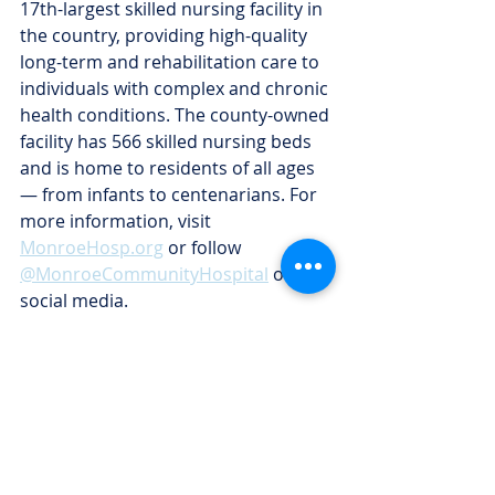
17th-largest skilled nursing facility in 
the country, providing high-quality 
long-term and rehabilitation care to 
individuals with complex and chronic 
health conditions. The county-owned 
facility has 566 skilled nursing beds 
and is home to residents of all ages 
— from infants to centenarians. For 
more information, visit 
MonroeHosp.org
 or follow 
@MonroeCommunityHospital
 on 
social media.