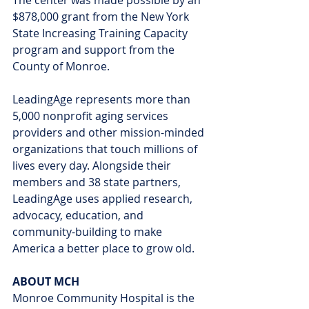
$878,000 grant from the New York 
State Increasing Training Capacity 
program and support from the 
County of Monroe.
LeadingAge represents more than 
5,000 nonprofit aging services 
providers and other mission-minded 
organizations that touch millions of 
lives every day. Alongside their 
members and 38 state partners, 
LeadingAge uses applied research, 
advocacy, education, and 
community-building to make 
America a better place to grow old.
ABOUT MCH
Monroe Community Hospital is the 