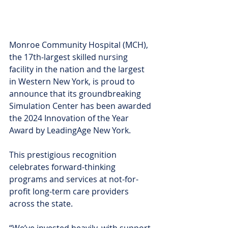
Monroe Community Hospital (MCH), 
the 17th-largest skilled nursing 
facility in the nation and the largest 
in Western New York, is proud to 
announce that its groundbreaking 
Simulation Center has been awarded 
the 2024 Innovation of the Year 
Award by LeadingAge New York. 
This prestigious recognition 
celebrates forward-thinking 
programs and services at not-for-
profit long-term care providers 
across the state.
“We’ve invested heavily, with support 