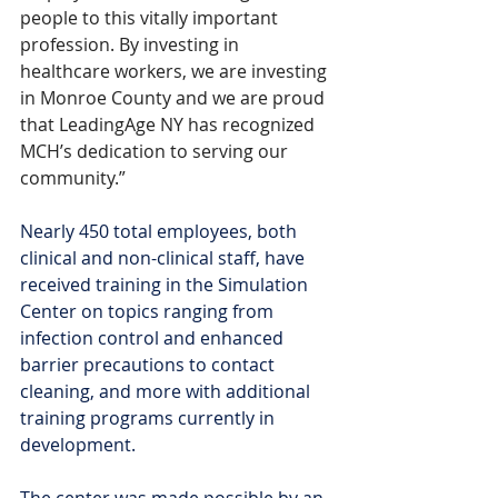
people to this vitally important 
profession. By investing in 
healthcare workers, we are investing 
in Monroe County and we are proud 
that LeadingAge NY has recognized 
MCH’s dedication to serving our 
community.”
Nearly 450 total employees, both 
clinical and non-clinical staff, have 
received training in the Simulation 
Center on topics ranging from 
infection control and enhanced 
barrier precautions to contact 
cleaning, and more with additional 
training programs currently in 
development.
The center was made possible by an 