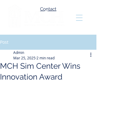
Contact
Post
Admin
Mar 25, 2025
2 min read
MCH Sim Center Wins
Innovation Award