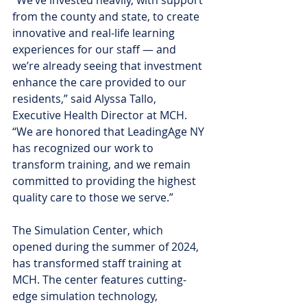
from the county and state, to create 
innovative and real-life learning 
experiences for our staff — and 
we’re already seeing that investment 
enhance the care provided to our 
residents,” said Alyssa Tallo, 
Executive Health Director at MCH. 
“We are honored that LeadingAge NY 
has recognized our work to 
transform training, and we remain 
committed to providing the highest 
quality care to those we serve.”
The Simulation Center, which 
opened during the summer of 2024, 
has transformed staff training at 
MCH. The center features cutting-
edge simulation technology, 