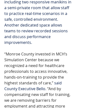
including two responsive manikins in 
a semi-private room that allow staff 
to practice real-time scenarios in a 
safe, controlled environment. 
Another dedicated space allows 
teams to review recorded sessions 
and discuss performance 
improvements.
“Monroe County invested in MCH’s 
Simulation Center because we 
recognized a need for healthcare 
professionals to access innovative, 
hands-on-training to provide the 
highest standards of care,”
said 
County Executive Bello.
 “And by 
compensating new staff for training, 
we are removing barriers for 
employment and attracting more 