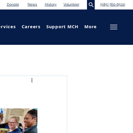
Donate
News
History
Volunteer
(585) 760-6500
ervices
Careers
Support MCH
More