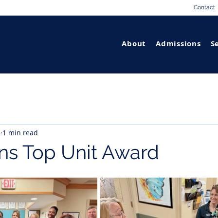
Contact
About
Admissions
S
5
1 min read
ns Top Unit Award