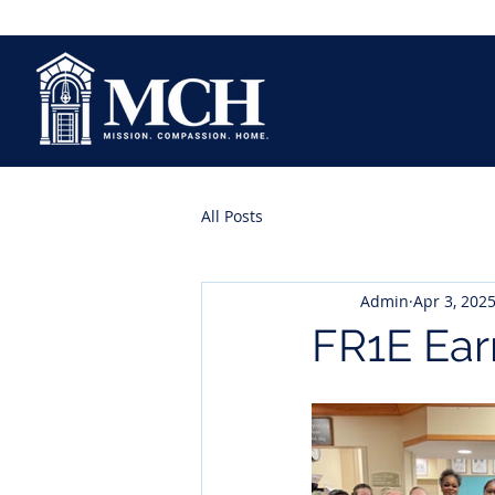
All Posts
Admin
Apr 3, 202
FR1E Ear