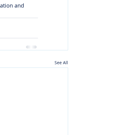
cation and 
See All