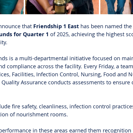
nnounce that 
Friendship 1 East 
has been named the
nds for Quarter 1
 of 2025, achieving the highest sc
ity.
s is a multi-departmental initiative focused on main
d compliance across the facility. Every Friday, a team
es, Facilities, Infection Control, Nursing, Food and Nu
 Quality Assurance conducts assessments to ensure qua
ude fire safety, cleanliness, infection control practice
ition of nourishment rooms.
performance in these areas earned them recognition as