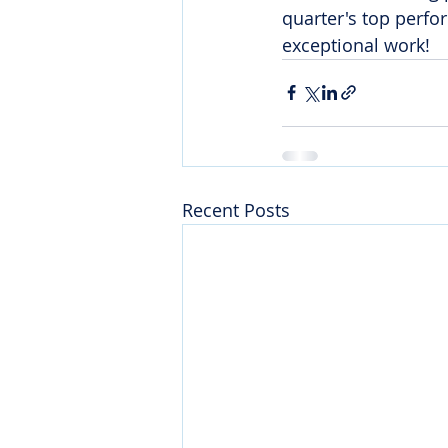
quarter's top perfo
exceptional work!
Recent Posts