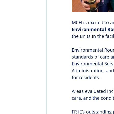
MCH is excited to a
Environmental Rou
the units in the facil
Environmental Round
standards of care an
Environmental Servic
Administration, and
for residents. 
Areas evaluated incl
care, and the cond
FR1E’s outstanding 