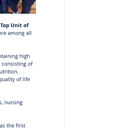
 
Top Unit of 
ore among all 
taining high 
 consisting of 
trition, 
lity of life 
s, nursing 
 the first 