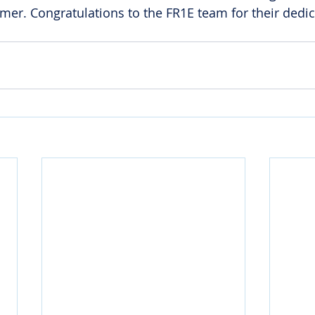
rmer. Congratulations to the FR1E team for their dedi