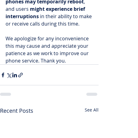
phones may temporarily reboot
, 
and users 
might experience brief 
interruptions
 in their ability to make 
or receive calls during this time.
We apologize for any inconvenience 
this may cause and appreciate your 
patience as we work to improve our 
phone service. Thank you.
Recent Posts
See All