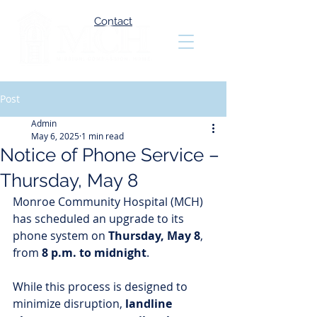
Contact
Post
Admin
May 6, 2025
1 min read
Notice of Phone Service –
Thursday, May 8
Monroe Community Hospital (MCH) 
has scheduled an upgrade to its 
phone system on 
Thursday, May 8
, 
from 
8 p.m. to midnight
.
While this process is designed to 
minimize disruption, 
landline 