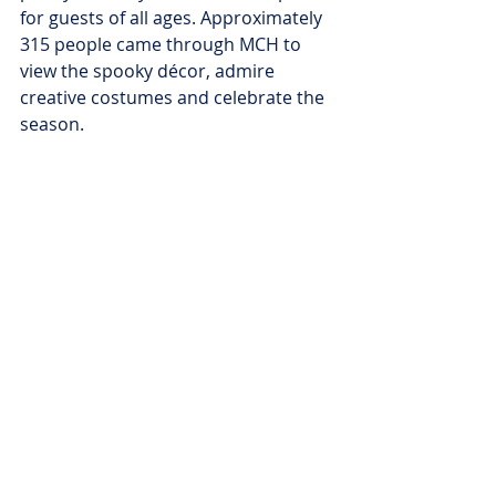
for guests of all ages. Approximately 
315 people came through MCH to 
view the spooky décor, admire 
creative costumes and celebrate the 
season.