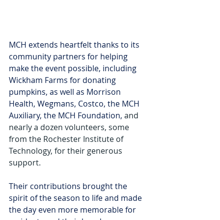
MCH extends heartfelt thanks to its 
community partners for helping 
make the event possible, including 
Wickham Farms for donating 
pumpkins, as well as Morrison 
Health, Wegmans, Costco, the MCH 
Auxiliary, the MCH Foundation, 
and 
nearly a dozen volunteers, some 
from the Rochester Institute of 
Technology, for their generous 
support.
Their contributions brought the 
spirit of the season to life and made 
the day even more memorable for 