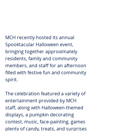
MCH recently hosted its annual 
Spooktacular Halloween event, 
bringing together approximately 
residents, family and community 
members, and staff for an afternoon 
filled with festive fun and community 
spirit.
The celebration featured a variety of 
entertainment provided by MCH 
staff, along with Halloween-themed 
displays, a pumpkin decorating 
contest, music, face-painting, games 
plenty of candy, treats, and surprises 