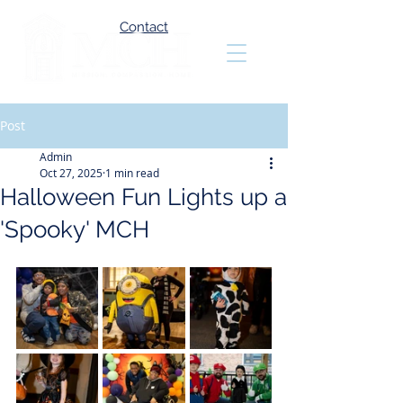
Contact
Post
Admin
Oct 27, 2025
1 min read
Halloween Fun Lights up a
'Spooky' MCH