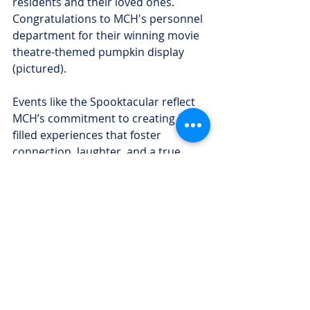
residents and their loved ones. 
Congratulations to MCH's personnel 
department for their winning movie 
theatre-themed pumpkin display 
(pictured).
Events like the Spooktacular reflect 
MCH’s commitment to creating joy-
filled experiences that foster 
connection, laughter, and a true 
sense of community for everyone 
who calls the hospital home.
Recent Posts
See All