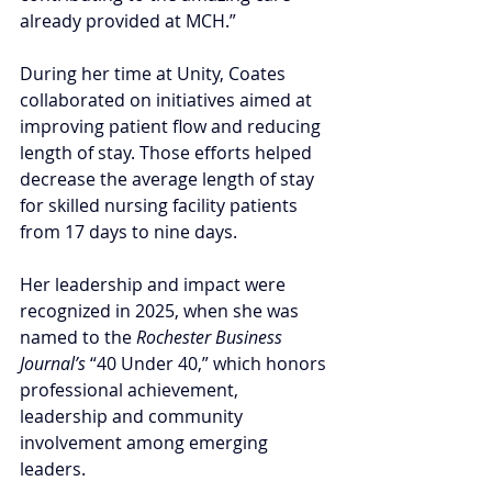
already provided at MCH.”
During her time at Unity, Coates 
collaborated on initiatives aimed at 
improving patient flow and reducing 
length of stay. Those efforts helped 
decrease the average length of stay 
for skilled nursing facility patients 
from 17 days to nine days. 
Her leadership and impact were 
recognized in 2025, when she was 
named to the 
Rochester Business 
Journal’s
 “40 Under 40,” which honors 
professional achievement, 
leadership and community 
involvement among emerging 
leaders.