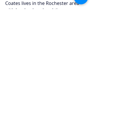
Coates lives in the Rochester area 
with her husband and three young 
children. Outside of work, she enjoys 
spending time with her family, 
staying active through school events 
and sports, and enjoying the 
outdoors during the summer 
months.
Recent Posts
See All