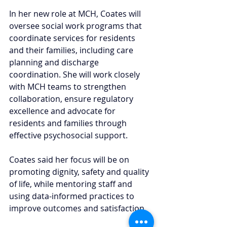
In her new role at MCH, Coates will 
oversee social work programs that 
coordinate services for residents 
and their families, including care 
planning and discharge 
coordination. She will work closely 
with MCH teams to strengthen 
collaboration, ensure regulatory 
excellence and advocate for 
residents and families through 
effective psychosocial support.
Coates said her focus will be on 
promoting dignity, safety and quality 
of life, while mentoring staff and 
using data-informed practices to 
improve outcomes and satisfaction.