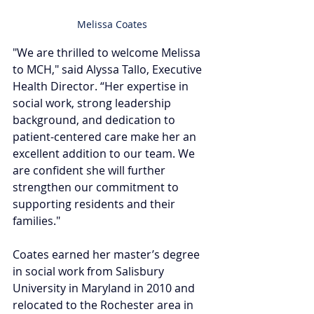
Melissa Coates
"We are thrilled to welcome Melissa 
to MCH," said Alyssa Tallo, Executive 
Health Director. “Her expertise in 
social work, strong leadership 
background, and dedication to 
patient-centered care make her an 
excellent addition to our team. We 
are confident she will further 
strengthen our commitment to 
supporting residents and their 
families."
Coates earned her master’s degree 
in social work from Salisbury 
University in Maryland in 2010 and 
relocated to the Rochester area in 