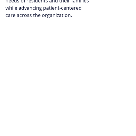
needs of residents and their families 
while advancing patient-centered 
care across the organization.